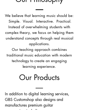
We believe that learning music should be:
Simple.
Visual.
Interactive.
Practical.
Instead of overwhelming students with
complex theory, we focus on helping them
understand concepts through real musical
applications.
Our teaching approach combines
traditional music education with modern
technology to create an engaging
learning experience.
Our Products
In addition to digital learning services,
GBS Customshop also designs and
manufactures premium guitar