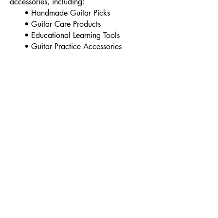
accessories, including:
• Handmade Guitar Picks
• Guitar Care Products
• Educational Learning Tools
• Guitar Practice Accessories
All products are designed to support
musicians throughout their learning
journey.
- Privacy Policy
- Contact
- Term of Servive
- About Us
- Refund Policy
Copyright@2018
www.kripart.net
Srabua Pathumrat Roi-ET Thailand