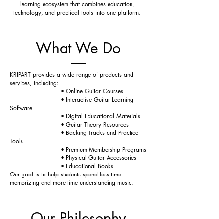
learning ecosystem that combines education,
technology, and practical tools into one platform.
What We Do
KRIPART provides a wide range of products and
services, including:
• Online Guitar Courses
• Interactive Guitar Learning
Software
• Digital Educational Materials
• Guitar Theory Resources
• Backing Tracks and Practice
Tools
• Premium Membership Programs
• Physical Guitar Accessories
• Educational Books
Our goal is to help students spend less time
memorizing and more time understanding music.
Our Philosophy