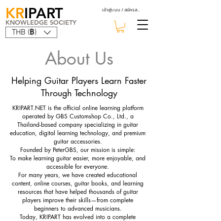
KR
IPART
เข้าสู่ระบบ / สมัครสมาชิก
KNOWLEDGE SOCIETY
THB (฿)
About Us
Helping Guitar Players Learn Faster
Through Technology
KRIPART.NET is the official online learning platform
operated by GBS Customshop Co., Ltd., a
Thailand-based company specializing in guitar
education, digital learning technology, and premium
guitar accessories.
Founded by PeterGBS, our mission is simple:
To make learning guitar easier, more enjoyable, and
accessible for everyone.
For many years, we have created educational
content, online courses, guitar books, and learning
resources that have helped thousands of guitar
players improve their skills—from complete
beginners to advanced musicians.
Today, KRIPART has evolved into a complete