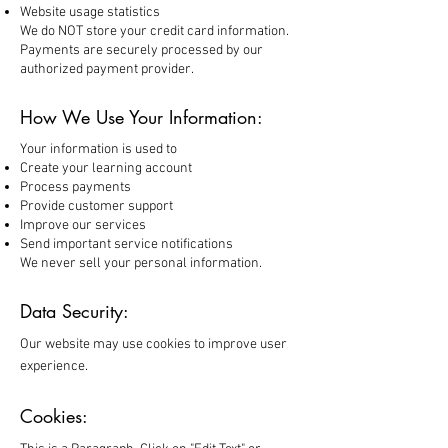
Website usage statistics
We do NOT store your credit card information.
Payments are securely processed by our
authorized payment provider.
How We Use Your Information:
Your information is used to
Create your learning account
Process payments
Provide customer support
Improve our services
Send important service notifications
We never sell your personal information.
Data Security:
Our website may use cookies to improve user
experience.
Cookies: