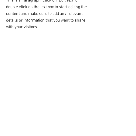
This is a Paragraph. Click on "Edit Text" or
double click on the text box to start editing the
content and make sure to add any relevant
details or information that you want to share
with your visitors.
- Privacy Policy
- Contact
- Term of Servive
- About Us
- Refund Policy
Copyright@2018
www.kripart.net
Srabua Pathumrat Roi-ET Thailand