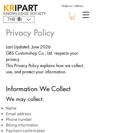
KR
IPART
เข้าสู่ระบบ / สมัครสมาชิก
KNOWLEDGE SOCIETY
THB (฿)
Privacy Policy
Last Updated: June 2026
GBS Customshop Co., Ltd. respects your
privacy.
This Privacy Policy explains how we collect,
use, and protect your information.
Information We Collect
We may collect:
Name
Email address
Phone number
Billing information
Payment confirmation