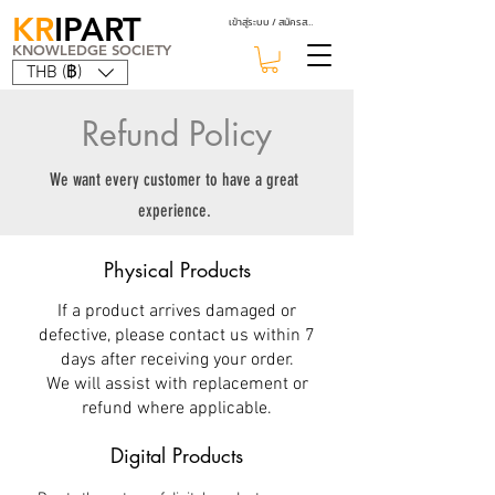
KR
IPART
เข้าสู่ระบบ / สมัครสมาชิก
KNOWLEDGE SOCIETY
THB (฿)
Refund Policy
We want every customer to have a great
experience.
Physical Products
If a product arrives damaged or
defective, please contact us within 7
days after receiving your order.
We will assist with replacement or
refund where applicable.
Digital Products