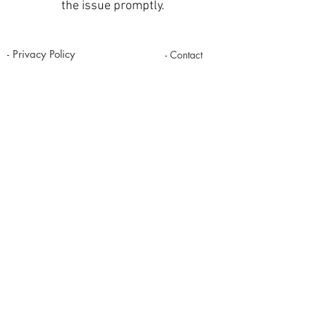
the issue promptly.
- Privacy Policy
- Contact
- Term of Servive
- About Us
- Refund Policy
Copyright@2018
www.kripart.net
Srabua Pathumrat Roi-ET Thailand