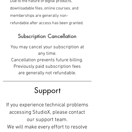
Due to the nature of digital products,
downloadable files, online courses, and
memberships are generally non-
refundable after access has been granted.
Subscription Cancellation
You may cancel your subscription at
any time.
Cancellation prevents future billing.
Previously paid subscription fees
are generally not refundable.
Support
If you experience technical problems
accessing StudioX, please contact
our support team.
We will make every effort to resolve