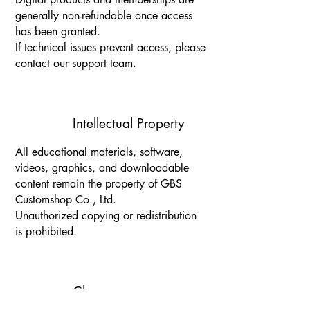
generally non-refundable once access
has been granted.
If technical issues prevent access, please
contact our support team.
Intellectual Property
All educational materials, software,
videos, graphics, and downloadable
content remain the property of GBS
Customshop Co., Ltd.
Unauthorized copying or redistribution
is prohibited.
Changes