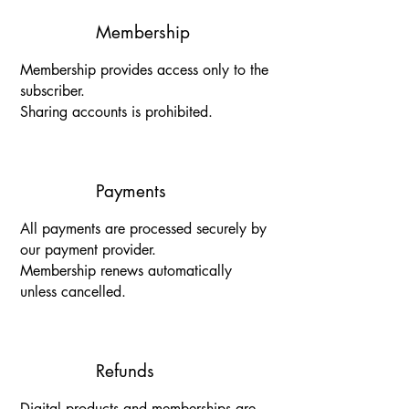
Membership
Membership provides access only to the
subscriber.
Sharing accounts is prohibited.
Payments
All payments are processed securely by
our payment provider.
Membership renews automatically
unless cancelled.
Refunds
Digital products and memberships are