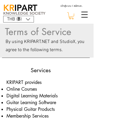
KR
IPART
เข้าสู่ระบบ / สมัครสมาชิก
KNOWLEDGE SOCIETY
THB (฿)
Terms of Service
By using KRIPART.NET and StudioX, you
agree to the following terms.
Services
KRIPART provides
Online Courses
Digital Learning Materials
Guitar Learning Software
Physical Guitar Products
Membership Services